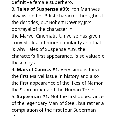
definitive female superhero.
Tales of Suspense #39:
Iron Man was
always a bit of B-list character throughout
the decades, but Robert Downey Jr.’s
portrayal of the character in
the
Marvel
Cinematic Universe has given
Tony Stark a lot more popularity and that
is why Tales of Suspense #39, the
character’s first appearance, is so valuable
these days.
Marvel Comics #1:
Very simple: this is
the first Marvel issue in history and also
the first appearance of the likes of Namor
the Submariner and the Human Torch.
Superman #1:
Not the first appearance
of the legendary Man of Steel, but rather a
compilation of the first four Superman