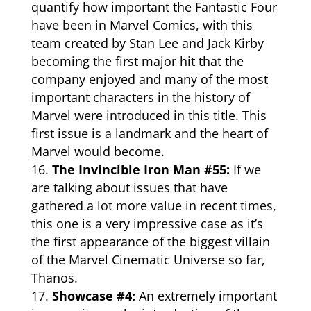
quantify how important the Fantastic Four
have been in Marvel Comics, with this
team created by Stan Lee and Jack Kirby
becoming the first major hit that the
company enjoyed and many of the most
important characters in the history of
Marvel were introduced in this title. This
first issue is a landmark and the heart of
Marvel would become.
The Invincible Iron Man #55:
If we
are talking about issues that have
gathered a lot more value in recent times,
this one is a very impressive case as it’s
the first appearance of the biggest villain
of the Marvel Cinematic Universe so far,
Thanos.
Showcase #4:
An extremely important