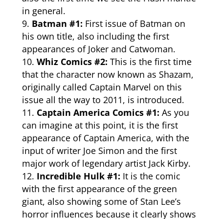
in general.
Batman #1:
First issue of Batman on
his own title, also including the first
appearances of Joker and Catwoman.
Whiz Comics #2:
This is the first time
that the character now known as Shazam,
originally called Captain Marvel on this
issue all the way to 2011, is introduced.
Captain America Comics #1:
As you
can imagine at this point, it is the first
appearance of Captain America, with the
input of writer Joe Simon and the first
major work of legendary artist Jack Kirby.
Incredible Hulk #1:
It is the comic
with the first appearance of the green
giant, also showing some of Stan Lee’s
horror influences because it clearly shows