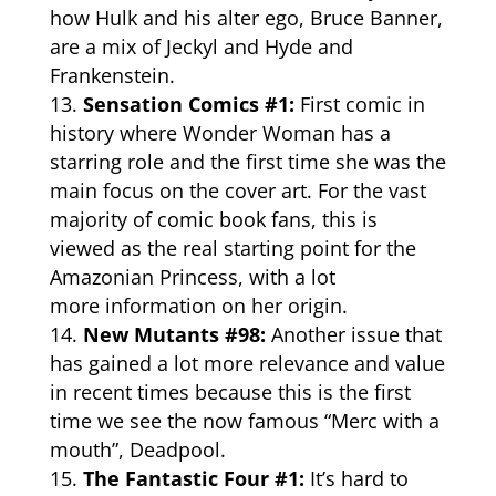
how Hulk and his alter ego, Bruce Banner,
are a mix of Jeckyl and Hyde and
Frankenstein.
Sensation Comics #1:
First comic in
history where Wonder Woman has a
starring role and the first time she was the
main focus on the cover art. For the vast
majority of comic book fans, this is
viewed as the real starting point for the
Amazonian Princess, with a lot
more
information
on her origin.
New Mutants #98:
Another issue that
has gained a lot more relevance and value
in recent times because this is the first
time we see the now famous “Merc with a
mouth”, Deadpool.
The Fantastic Four #1:
It’s hard to