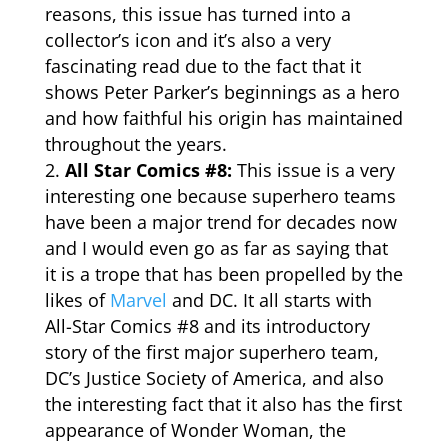
reasons, this issue has turned into a
collector’s icon and it’s also a very
fascinating read due to the fact that it
shows Peter Parker’s beginnings as a hero
and how faithful his origin has maintained
throughout the years.
All Star Comics #8:
This issue is a very
interesting one because superhero teams
have been a major trend for decades now
and I would even go as far as saying that
it is a trope that has been propelled by the
likes of
Marvel
and DC. It all starts with
All-Star
Comics
#8 and its introductory
story of the first major superhero team,
DC’s Justice Society of America, and also
the interesting fact that it also has the first
appearance of Wonder Woman, the