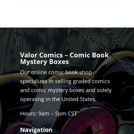
Valor Comics – Comic Book
Mystery Boxes
Our online comic book shop
specializes in selling graded comics
and comic mystery boxes and solely
operating in the United States.
Hours: 9am – 5pm CST
Navigation