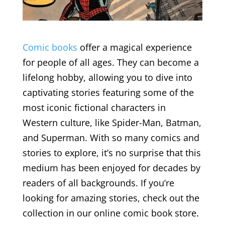
Comic books
offer a magical experience
for people of all ages. They can become a
lifelong hobby, allowing you to dive into
captivating stories featuring some of the
most iconic fictional characters in
Western culture, like Spider-Man, Batman,
and Superman. With so many comics and
stories to explore, it’s no surprise that this
medium has been enjoyed for decades by
readers of all backgrounds. If you’re
looking for amazing stories, check out the
collection in our online comic book store.