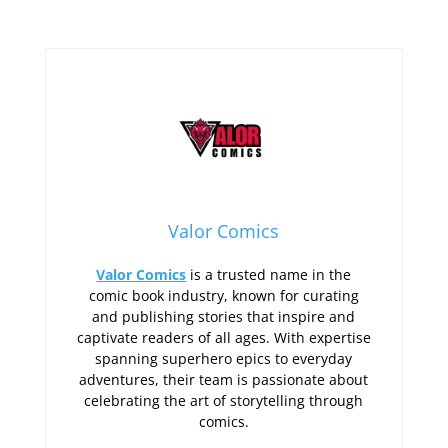
Valor Comics
Valor Comics
is a trusted name in the
comic book industry, known for curating
and publishing stories that inspire and
captivate readers of all ages. With expertise
spanning superhero epics to everyday
adventures, their team is passionate about
celebrating the art of storytelling through
comics.