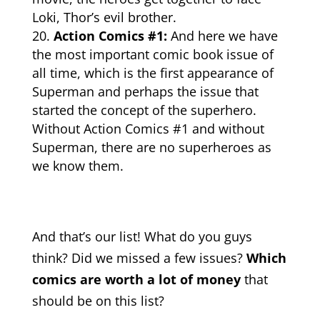
Loki, Thor’s evil brother.
Action Comics #1:
And here we have
the most important comic book issue of
all time, which is the first appearance of
Superman and perhaps the issue that
started the concept of the superhero.
Without Action Comics #1 and without
Superman, there are no
superheroes
as
we know them.
And that’s our list! What do you guys
think? Did we missed a few issues?
Which
comics are worth a lot of money
that
should be on this list?