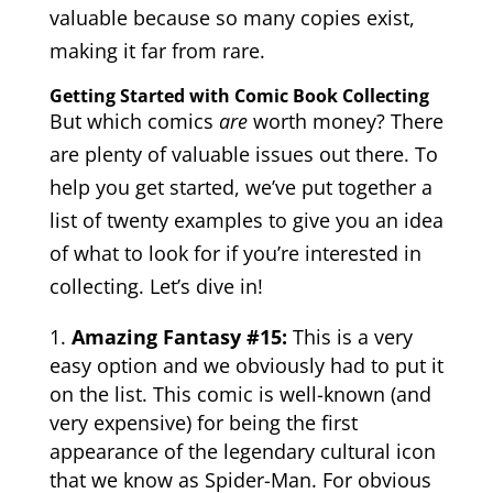
valuable because so many copies exist,
making it far from rare.
Getting Started with Comic Book Collecting
But which comics
are
worth money? There
are plenty of valuable issues out there. To
help you get started, we’ve put together a
list of twenty examples to give you an idea
of what to look for if you’re interested in
collecting. Let’s dive in!
Amazing Fantasy #15:
This is a very
easy option and we obviously had to put it
on the list. This comic is well-known (and
very expensive) for being the first
appearance of the legendary cultural icon
that we know as Spider-Man. For obvious