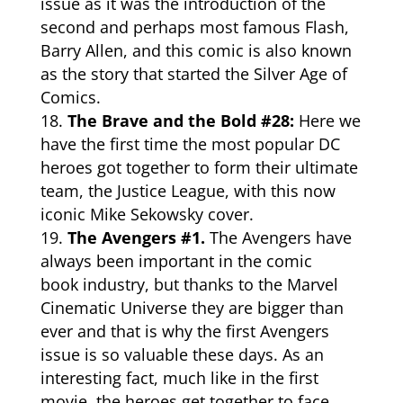
issue as it was the introduction of the
second and perhaps most famous Flash,
Barry Allen, and this comic is also known
as the story that started the Silver Age of
Comics.
The Brave and the Bold #28:
Here we
have the first time the most popular DC
heroes got together to form their ultimate
team, the Justice League, with this now
iconic Mike Sekowsky cover.
The Avengers #1.
The Avengers have
always been important in the
comic
book
industry, but thanks to the Marvel
Cinematic Universe they are bigger than
ever and that is why the first Avengers
issue is so valuable these days. As an
interesting fact, much like in the first
movie, the heroes get together to face