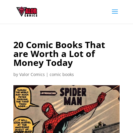
20 Comic Books That
are Worth a Lot of
Money Today
by
Valor Comics
|
comic books