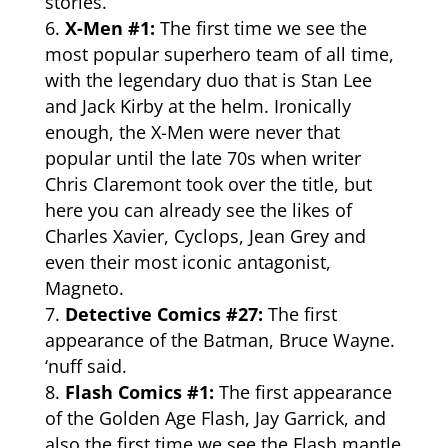
stories.
X-Men #1:
The first time we see the
most popular superhero team of all time,
with the legendary duo that is Stan Lee
and Jack Kirby at the helm. Ironically
enough, the X-Men were never that
popular until the late 70s when writer
Chris Claremont took over the title, but
here you can already see the likes of
Charles Xavier, Cyclops, Jean Grey and
even their most iconic antagonist,
Magneto.
Detective Comics #27:
The first
appearance of the Batman, Bruce Wayne.
‘nuff said.
Flash Comics #1:
The first appearance
of the Golden Age Flash, Jay Garrick, and
also the first time we see the Flash mantle