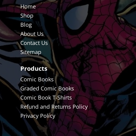
Home
Shop
Blog
About Us
Contact Us
Sitemap
Products
Comic Books
Graded Comic Books
Comic Book T-Shirts
Refund and Returns Policy
Privacy Policy