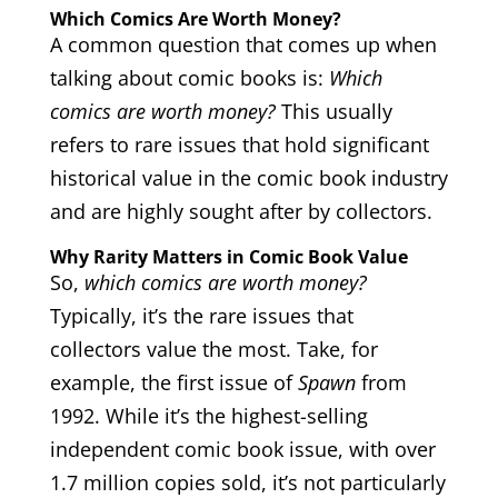
Which Comics Are Worth Money?
A common question that comes up when
talking about comic books is:
Which
comics are worth money?
This usually
refers to rare issues that hold significant
historical value in the comic book industry
and are highly sought after by collectors.
Why Rarity Matters in Comic Book Value
So,
which comics are worth money?
Typically, it’s the rare issues that
collectors value the most. Take, for
example, the first issue of
Spawn
from
1992. While it’s the highest-selling
independent comic book issue, with over
1.7 million copies sold, it’s not particularly