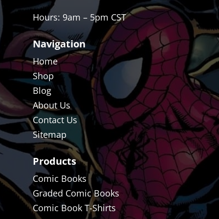
Hours: 9am – 5pm CST
Navigation
Home
Shop
Blog
About Us
Contact Us
Sitemap
Products
Comic Books
Graded Comic Books
Comic Book T-Shirts