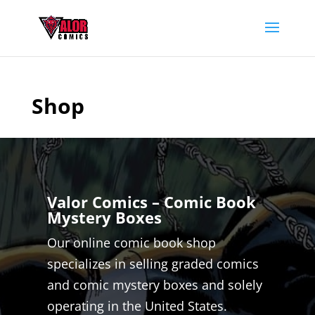
Shop
Valor Comics – Comic Book
Mystery Boxes
Our online comic book shop
specializes in selling graded comics
and comic mystery boxes and solely
operating in the United States.