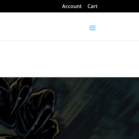
Account
Cart