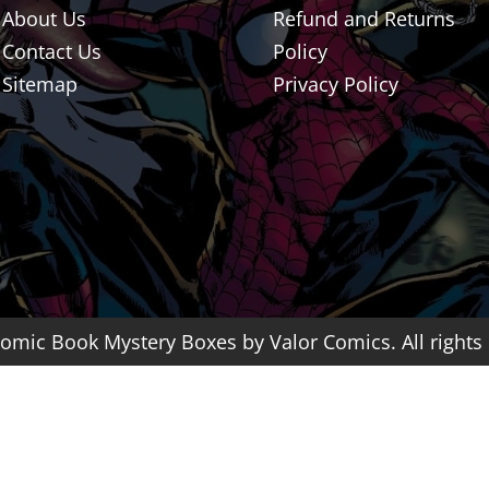
About Us
Refund and Returns
Contact Us
Policy
Sitemap
Privacy Policy
omic Book Mystery Boxes by Valor Comics. All rights 