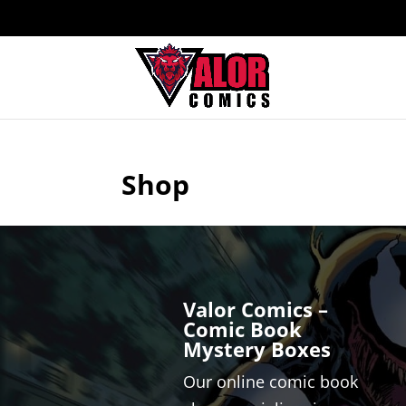
Shop
Valor Comics –
Comic Book
Mystery Boxes
Our online comic book