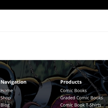
Navigation
Products
Home
Comic Books
Shop
Graded Comic Books
Blog
Comic Book T-Shirts