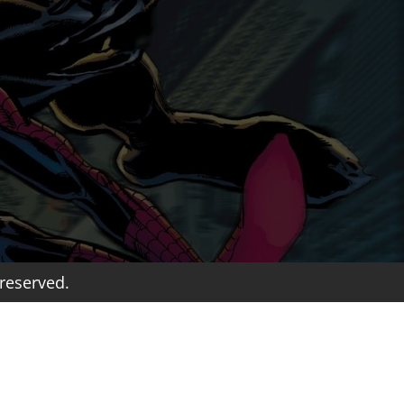
reserved.