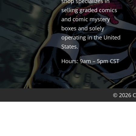
shop specializes in
selling graded comics
and comic mystery
boxes and solely
operating in the United
States.
Hours: 9am – 5pm CST
© 2026 C