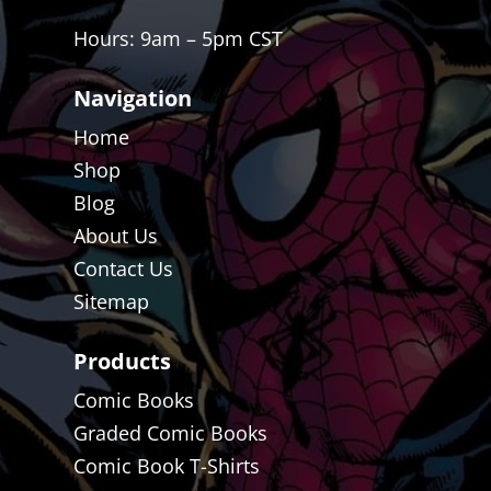
Hours: 9am – 5pm CST
Navigation
Home
Shop
Blog
About Us
Contact Us
Sitemap
Products
Comic Books
Graded Comic Books
Comic Book T-Shirts