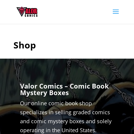
Shop
Valor Comics – Comic Book
Mystery Boxes
Our online comic book shop
specializes in selling graded comics
and comic mystery boxes and solely
operating in the United States.