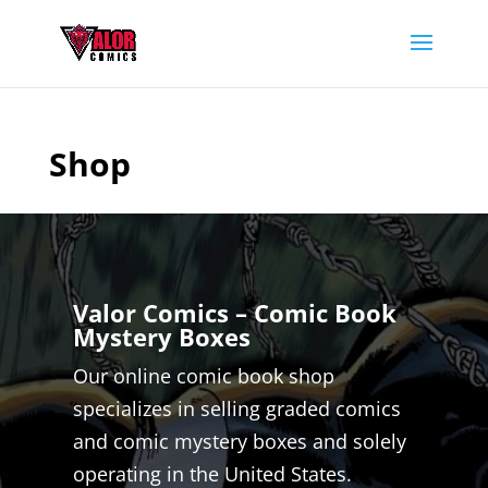
Shop
Valor Comics – Comic Book
Mystery Boxes
Our online comic book shop
specializes in selling graded comics
and comic mystery boxes and solely
operating in the United States.