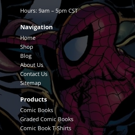
Hours: 9am – 5pm CST
Navigation
Home
Shop
Blog
About Us
Contact Us
Sitemap
Products
Comic Books
Graded Comic Books
Comic Book T-Shirts