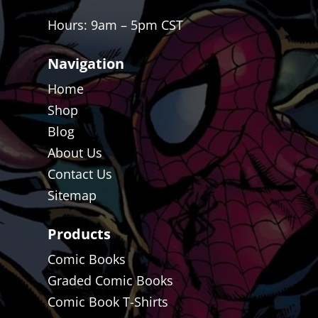
Hours: 9am – 5pm CST
Navigation
Home
Shop
Blog
About Us
Contact Us
Sitemap
Products
Comic Books
Graded Comic Books
Comic Book T-Shirts