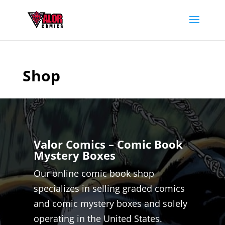
Shop
Valor Comics – Comic Book
Mystery Boxes
Our online comic book shop
specializes in selling graded comics
and comic mystery boxes and solely
operating in the United States.