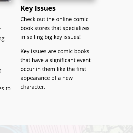
Key Issues
Check out the online comic
k
book stores that specializes
r
in selling big key issues!
ng
Key issues are comic books
that have a significant event
occur in them like the first
t
appearance of a new
character.
es to