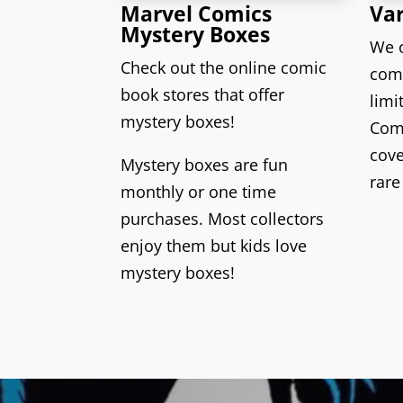
Marvel Comics
Var
Mystery Boxes
We o
Check out the online comic
comi
book stores that offer
limi
mystery boxes
!
Comi
cov
Mystery boxes
are fun
rare
monthly or one time
purchases. Most collectors
enjoy them but
kids
love
mystery boxes!