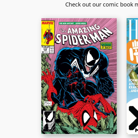
Check out our comic book m