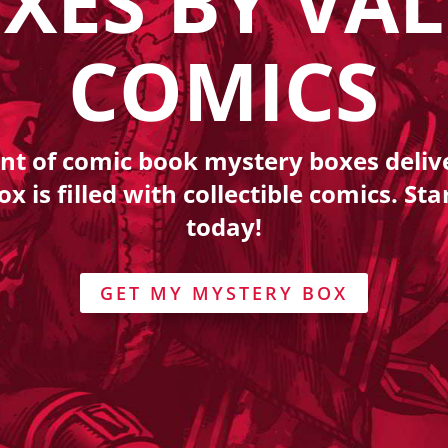
XES BY VA
COMICS
nt of comic book mystery boxes deli
 is filled with collectible comics. Sta
today!
GET MY MYSTERY BOX