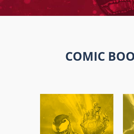
COMIC BOO