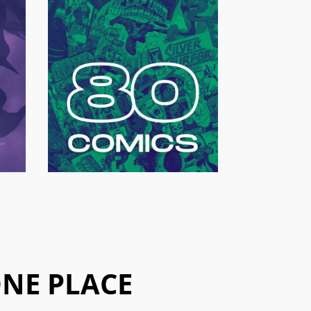
ONE PLACE