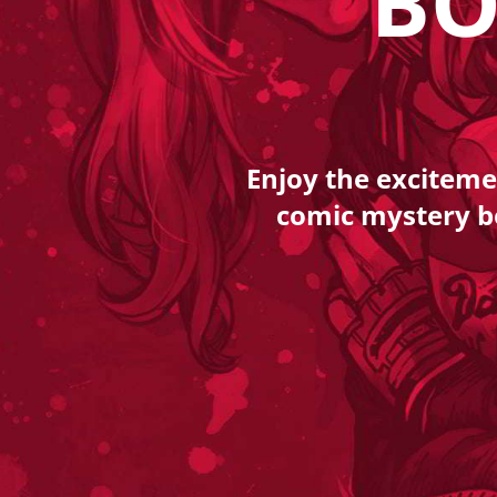
BO
Enjoy the exciteme
comic mystery box