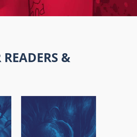
 READERS &