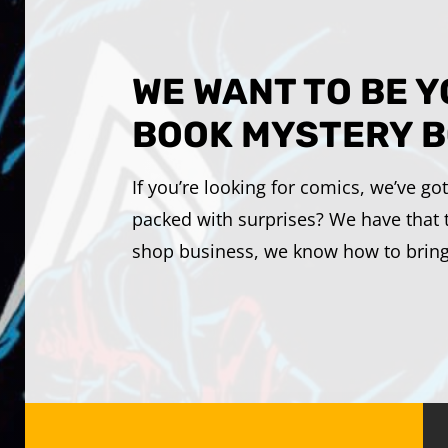
WE WANT TO BE 
BOOK MYSTERY B
If you’re looking for comics, we’ve g
packed with surprises? We have that 
shop business, we know how to bring t