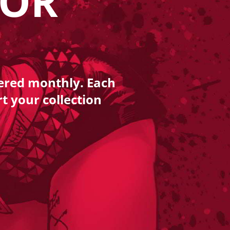
LOR
vered monthly. Each
rt your collection