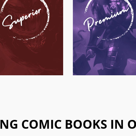
NG COMIC BOOKS IN 