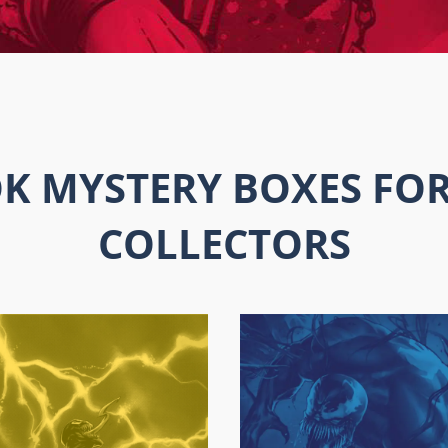
K MYSTERY BOXES FOR
COLLECTORS