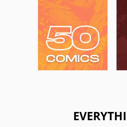
EVERYTHI