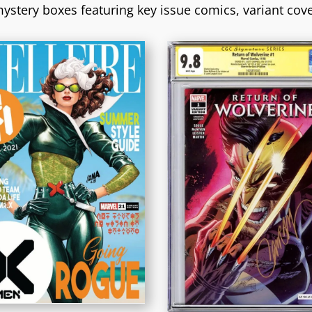
ystery boxes featuring key issue comics, variant cov