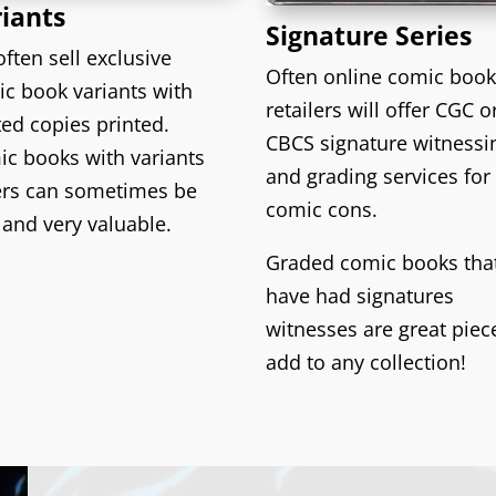
iants
Signature Series
ften sell exclusive
Often online comic boo
c book variants with
retailers will offer CGC o
ted copies printed.
CBCS signature witnessi
c books with variants
and grading services for
ers can sometimes be
comic cons.
 and very valuable.
Graded comic books tha
have had signatures
witnesses are great piec
add to any collection!