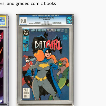
ers, and graded comic books