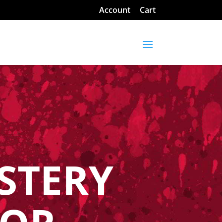
Account
Cart
STERY