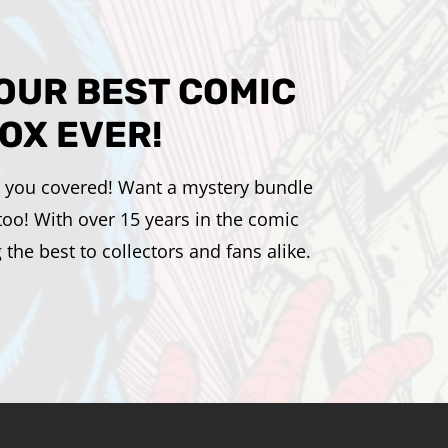
YOUR BEST COMIC
OX EVER!
ot you covered! Want a mystery bundle
too! With over 15 years in the comic
he best to collectors and fans alike.