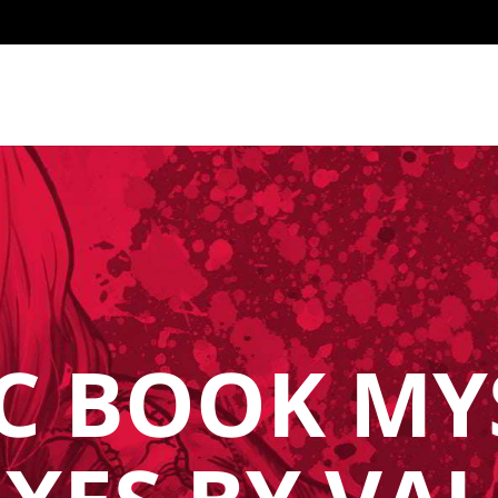
C BOOK MY